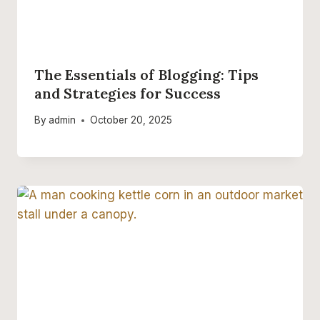
The Essentials of Blogging: Tips
and Strategies for Success
By
admin
October 20, 2025