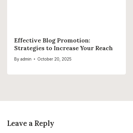
Effective Blog Promotion:
Strategies to Increase Your Reach
By
admin
October 20, 2025
Leave a Reply