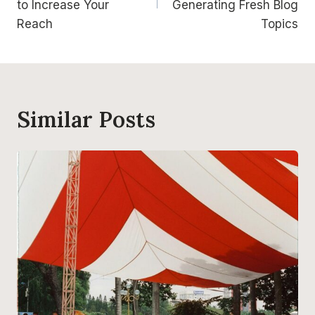
to Increase Your
Generating Fresh Blog
Reach
Topics
Similar Posts