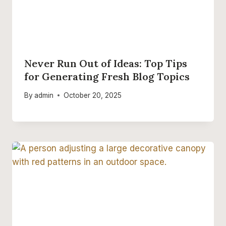
Never Run Out of Ideas: Top Tips
for Generating Fresh Blog Topics
By
admin
October 20, 2025