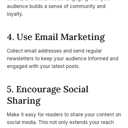
audience builds a sense of community and
loyalty.
4. Use Email Marketing
Collect email addresses and send regular
newsletters to keep your audience informed and
engaged with your latest posts.
5. Encourage Social
Sharing
Make it easy for readers to share your content on
social media. This not only extends your reach