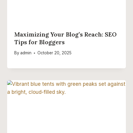
Maximizing Your Blog’s Reach: SEO
Tips for Bloggers
By
admin
October 20, 2025