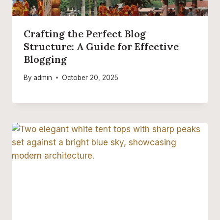
Crafting the Perfect Blog
Structure: A Guide for Effective
Blogging
By
admin
October 20, 2025