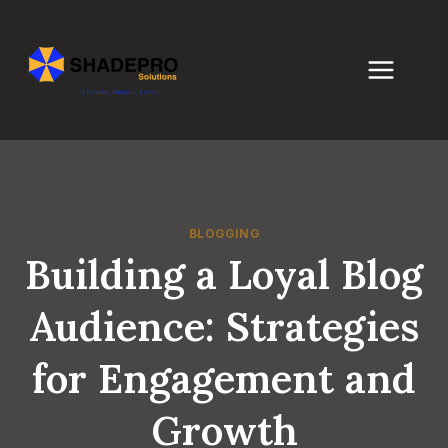
Skip
to
content
BLOGGING
Building a Loyal Blog
Audience: Strategies
for Engagement and
Growth