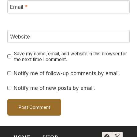
Email
*
Website
Save my name, email, and website in this browser for
the next time I comment.
Notify me of follow-up comments by email.
Notify me of new posts by email.
HOME
SHOP