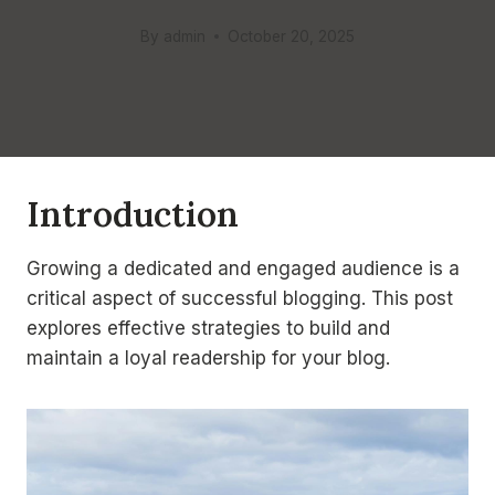
By
admin
October 20, 2025
Introduction
Growing a dedicated and engaged audience is a
critical aspect of successful blogging. This post
explores effective strategies to build and
maintain a loyal readership for your blog.