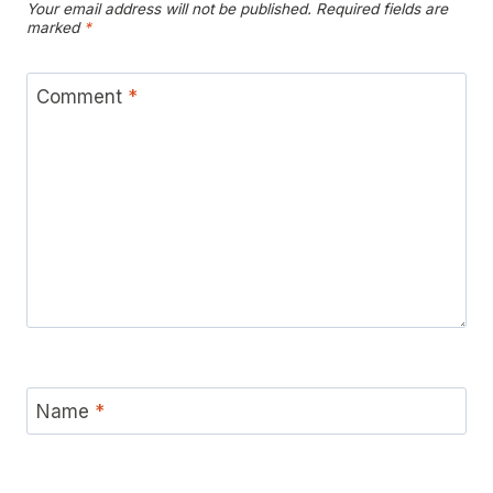
Your email address will not be published.
Required fields are
marked
*
Comment
*
Name
*