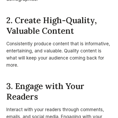
2. Create High-Quality,
Valuable Content
Consistently produce content that is informative,
entertaining, and valuable. Quality content is
what will keep your audience coming back for
more.
3. Engage with Your
Readers
Interact with your readers through comments,
emails, and social media. Engaging with your