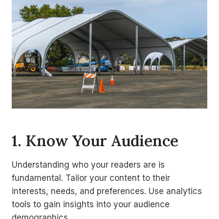
1. Know Your Audience
Understanding who your readers are is
fundamental. Tailor your content to their
interests, needs, and preferences. Use analytics
tools to gain insights into your audience
demographics.