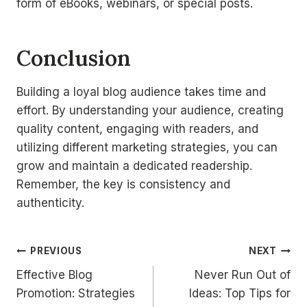
form of eBooks, webinars, or special posts.
Conclusion
Building a loyal blog audience takes time and
effort. By understanding your audience, creating
quality content, engaging with readers, and
utilizing different marketing strategies, you can
grow and maintain a dedicated readership.
Remember, the key is consistency and
authenticity.
Post
PREVIOUS
NEXT
Effective Blog
Never Run Out of
navigation
Promotion: Strategies
Ideas: Top Tips for