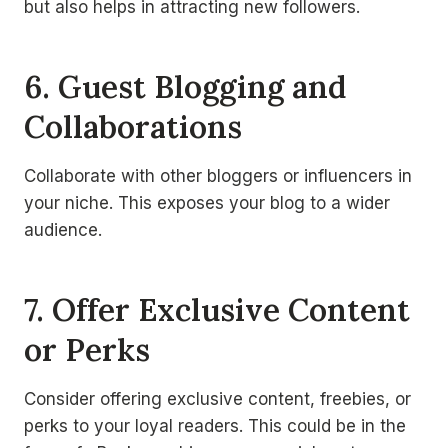
but also helps in attracting new followers.
6. Guest Blogging and
Collaborations
Collaborate with other bloggers or influencers in
your niche. This exposes your blog to a wider
audience.
7. Offer Exclusive Content
or Perks
Consider offering exclusive content, freebies, or
perks to your loyal readers. This could be in the