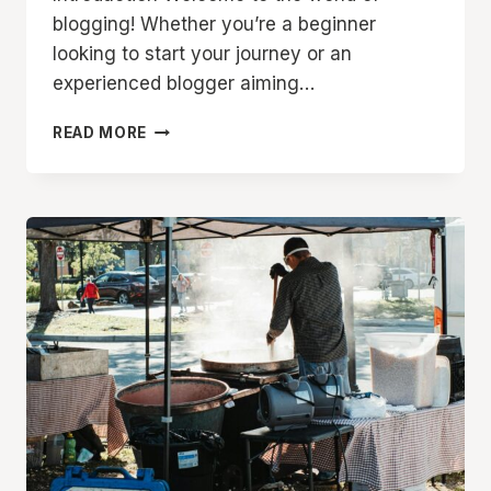
blogging! Whether you’re a beginner
looking to start your journey or an
experienced blogger aiming…
THE
READ MORE
ESSENTIALS
OF
BLOGGING:
TIPS
AND
STRATEGIES
FOR
SUCCESS