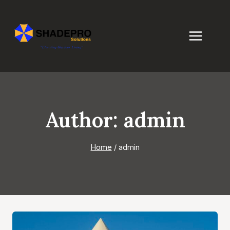
Skip
to
content
Author: admin
Home
/
admin