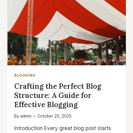
BLOGGERS
BLOGGING
Crafting the Perfect Blog
Structure: A Guide for
Effective Blogging
By
admin
October 20, 2025
Introduction Every great blog post starts