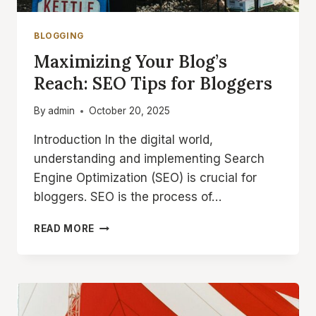
BLOGGING
Maximizing Your Blog’s
Reach: SEO Tips for Bloggers
By
admin
October 20, 2025
Introduction In the digital world,
understanding and implementing Search
Engine Optimization (SEO) is crucial for
bloggers. SEO is the process of…
MAXIMIZING
READ MORE
YOUR
BLOG’S
REACH:
SEO
TIPS
FOR