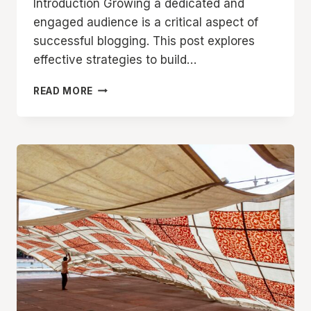
Introduction Growing a dedicated and
engaged audience is a critical aspect of
successful blogging. This post explores
effective strategies to build…
BUILDING
READ MORE
A
LOYAL
BLOG
AUDIENCE:
STRATEGIES
FOR
ENGAGEMENT
AND
GROWTH