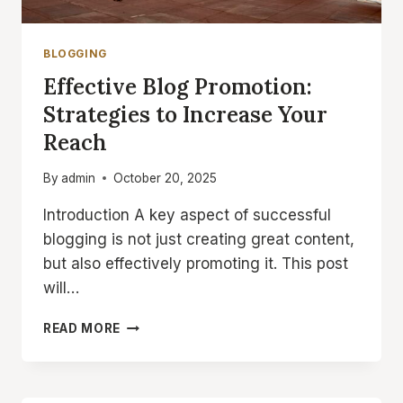
BLOGGING
Effective Blog Promotion:
Strategies to Increase Your
Reach
By
admin
October 20, 2025
Introduction A key aspect of successful
blogging is not just creating great content,
but also effectively promoting it. This post
will…
EFFECTIVE
READ MORE
BLOG
PROMOTION:
STRATEGIES
TO