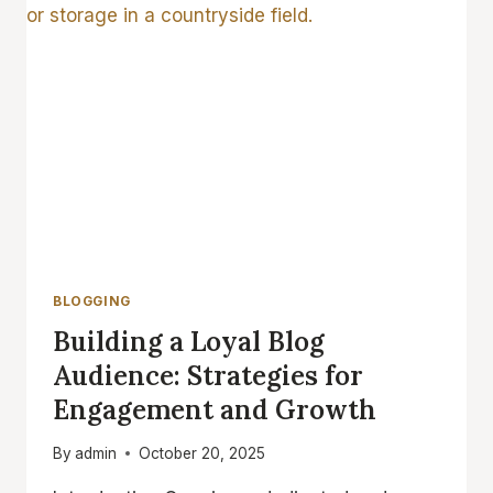
TIPS
FOR
GENERATING
FRESH
BLOG
TOPICS
BLOGGING
Building a Loyal Blog
Audience: Strategies for
Engagement and Growth
By
admin
October 20, 2025