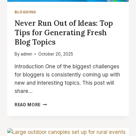
BLOGGING
Never Run Out of Ideas: Top
Tips for Generating Fresh
Blog Topics
By
admin
October 20, 2025
Introduction One of the biggest challenges
for bloggers is consistently coming up with
new and interesting topics. This post will
share…
NEVER
READ MORE
RUN
OUT
OF
IDEAS:
TOP