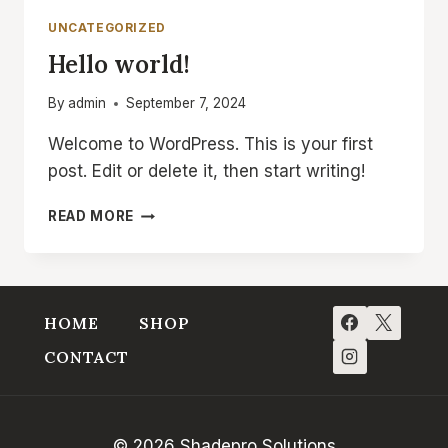
INCREASE
UNCATEGORIZED
YOUR
Hello world!
REACH
By
admin
September 7, 2024
Welcome to WordPress. This is your first
post. Edit or delete it, then start writing!
HELLO
READ MORE
WORLD!
HOME
SHOP
CONTACT
© 2026 Shadepro Solutions