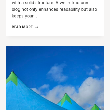
with a solid structure. A well-structured
blog not only enhances readability but also
keeps your…
CRAFTING
READ MORE
THE
PERFECT
BLOG
STRUCTURE:
A
GUIDE
FOR
EFFECTIVE
BLOGGING