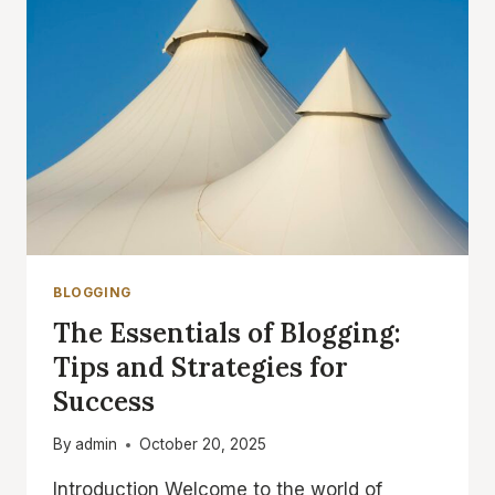
BLOGGING
The Essentials of Blogging:
Tips and Strategies for
Success
By
admin
October 20, 2025
Introduction Welcome to the world of