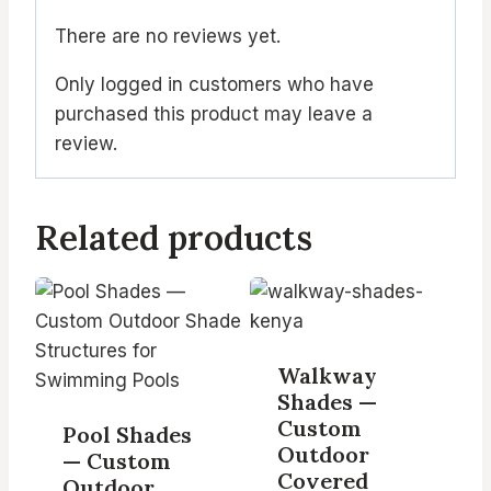
There are no reviews yet.
Only logged in customers who have
purchased this product may leave a
review.
Related products
Walkway
Shades —
Custom
Pool Shades
Outdoor
— Custom
Covered
Outdoor