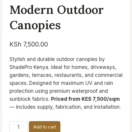
Modern Outdoor
Canopies
KSh
7,500.00
Stylish and durable outdoor canopies by
ShadePro Kenya. Ideal for homes, driveways,
gardens, terraces, restaurants, and commercial
spaces. Designed for maximum UV and rain
protection using premium waterproof and
sunblock fabrics.
Priced from KES 7,500/sqm
— includes supply, fabrication, and installation.
Modern
Add to cart