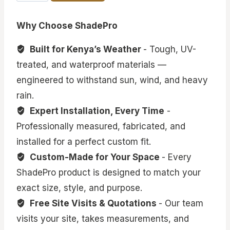
Outdoor
Canopies
Why Choose ShadePro
quantity
Built for Kenya’s Weather
- Tough, UV-
treated, and waterproof materials —
engineered to withstand sun, wind, and heavy
rain.
Expert Installation, Every Time
-
Professionally measured, fabricated, and
installed for a perfect custom fit.
Custom-Made for Your Space
- Every
ShadePro product is designed to match your
exact size, style, and purpose.
Free Site Visits & Quotations
- Our team
visits your site, takes measurements, and