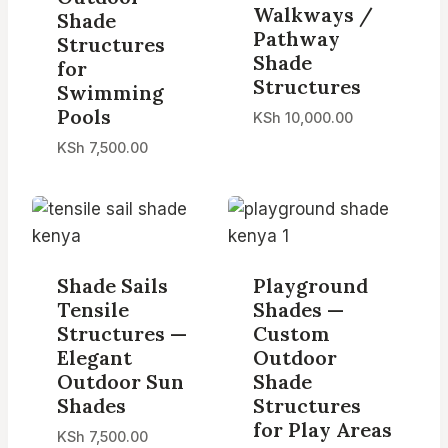
Walkways /
Shade
Pathway
Structures
Shade
for
Structures
Swimming
Pools
KSh
10,000.00
KSh
7,500.00
Shade Sails
Playground
Tensile
Shades —
Structures —
Custom
Elegant
Outdoor
Outdoor Sun
Shade
Shades
Structures
for Play Areas
KSh
7,500.00