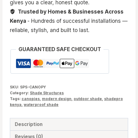
gives you a clear, honest quote.
Trusted by Homes & Businesses Across
Kenya
- Hundreds of successful installations —
reliable, stylish, and built to last.
GUARANTEED SAFE CHECKOUT
SKU:
SPS-CANOPY
Category:
Shade Structures
Tags:
canopies
,
modern design
,
outdoor shade
,
shadepro
kenya
,
waterproof shade
Description
Reviews (0)