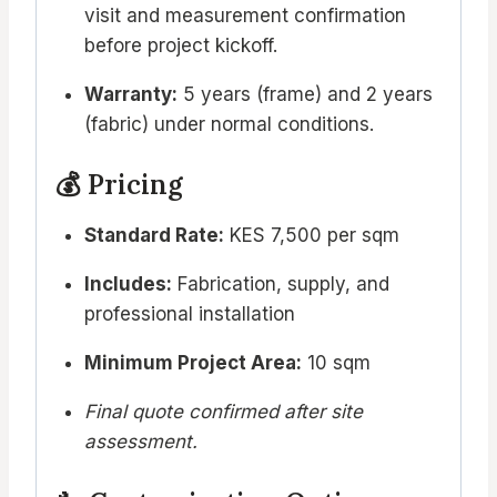
visit and measurement confirmation
before project kickoff.
Warranty:
5 years (frame) and 2 years
(fabric) under normal conditions.
💰 Pricing
Standard Rate:
KES 7,500 per sqm
Includes:
Fabrication, supply, and
professional installation
Minimum Project Area:
10 sqm
Final quote confirmed after site
assessment.