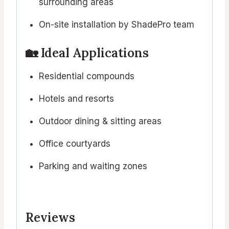
surrounding areas
On-site installation by ShadePro team
🏡 Ideal Applications
Residential compounds
Hotels and resorts
Outdoor dining & sitting areas
Office courtyards
Parking and waiting zones
Reviews