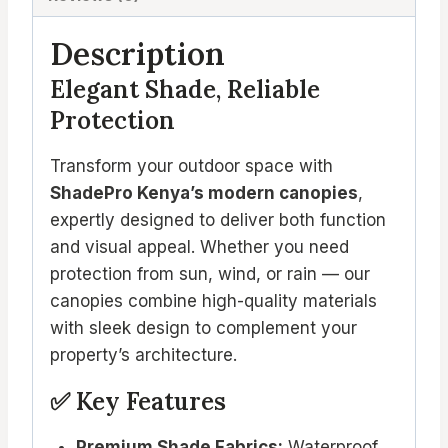
Description
Elegant Shade, Reliable
Protection
Transform your outdoor space with
ShadePro Kenya’s modern canopies
,
expertly designed to deliver both function
and visual appeal. Whether you need
protection from sun, wind, or rain — our
canopies combine high-quality materials
with sleek design to complement your
property’s architecture.
✅ Key Features
Premium Shade Fabrics:
Waterproof