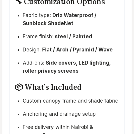
🔧 Customization Options
Fabric type:
Driz Waterproof /
Sunblock ShadeNet
Frame finish:
steel / Painted
Design:
Flat / Arch / Pyramid / Wave
Add-ons:
Side covers, LED lighting,
roller privacy screens
📦 What’s Included
Custom canopy frame and shade fabric
Anchoring and drainage setup
Free delivery within Nairobi &