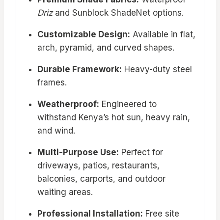
Driz
and Sunblock ShadeNet options.
Customizable Design:
Available in flat,
arch, pyramid, and curved shapes.
Durable Framework:
Heavy-duty steel
frames.
Weatherproof:
Engineered to
withstand Kenya’s hot sun, heavy rain,
and wind.
Multi-Purpose Use:
Perfect for
driveways, patios, restaurants,
balconies, carports, and outdoor
waiting areas.
Professional Installation:
Free site