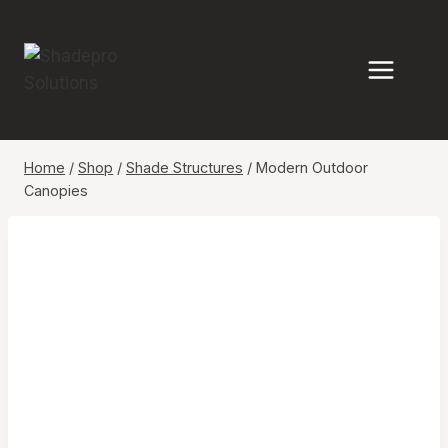
Skip
to
content
Home
/
Shop
/
Shade Structures
/
Modern Outdoor
Canopies