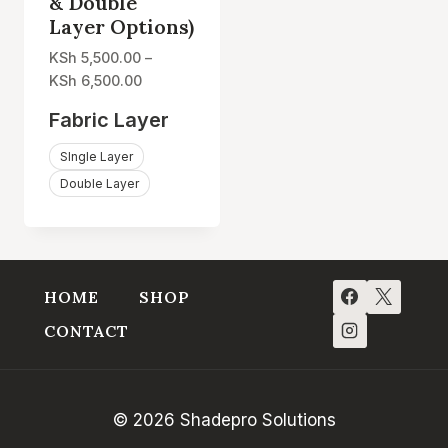
& Double
Layer Options)
KSh
5,500.00
–
Price
KSh
6,500.00
range:
Fabric Layer
KSh 5,500.00
through
SIngle Layer
KSh 6,500.00
Double Layer
HOME
SHOP
CONTACT
© 2026 Shadepro Solutions