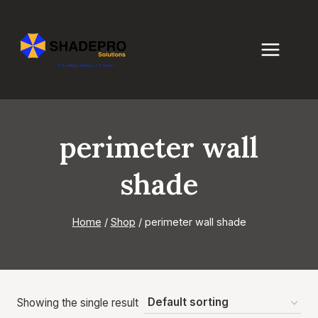
Skip
to
content
perimeter wall
shade
Home
/
Shop
/
perimeter wall shade
Showing the single result