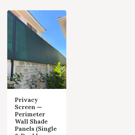
Privacy
Screen —
Perimeter
Wall Shade
Panels (Single