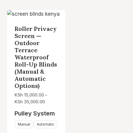
Roller Privacy
Screen —
Outdoor
Terrace
Waterproof
Roll-Up Blinds
(Manual &
Automatic
Options)
KSh
15,000.00
–
Price
KSh
35,000.00
range:
Pulley System
KSh 15,000.00
through
Manual
Automatic
KSh 35,000.00