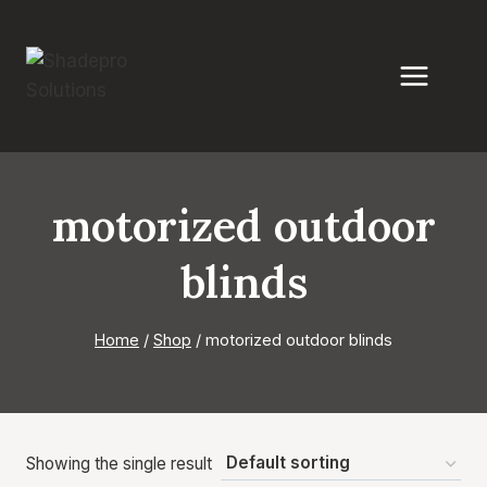
Skip
to
content
motorized outdoor
blinds
Home
/
Shop
/
motorized outdoor blinds
Showing the single result