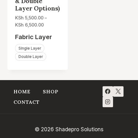
& Double
Layer Options)
KSh
5,500.00
–
Price
KSh
6,500.00
range:
Fabric Layer
KSh 5,500.00
through
SIngle Layer
KSh 6,500.00
Double Layer
HOME
SHOP
CONTACT
© 2026 Shadepro Solutions