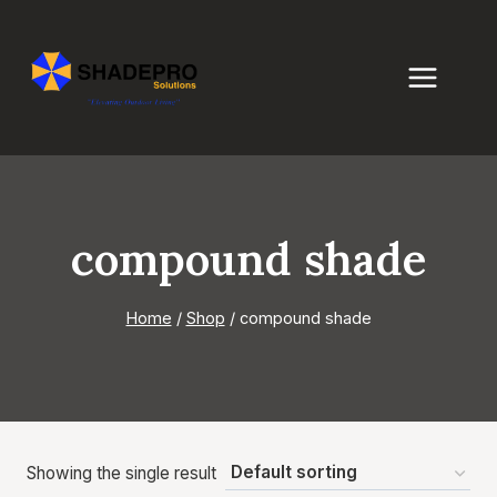
Skip
to
content
compound shade
Home
/
Shop
/
compound shade
Showing the single result