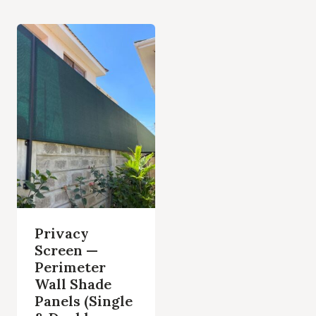
Privacy
Screen —
Perimeter
Wall Shade
Panels (Single