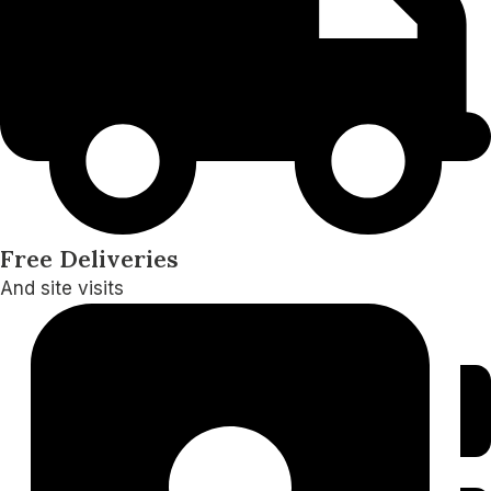
Free Deliveries
And site visits