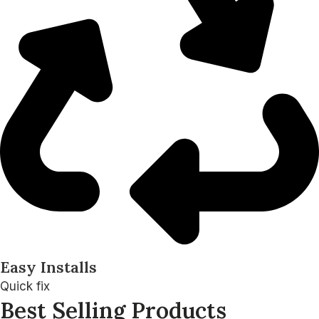
Easy Installs
Quick fix
Best Selling Products