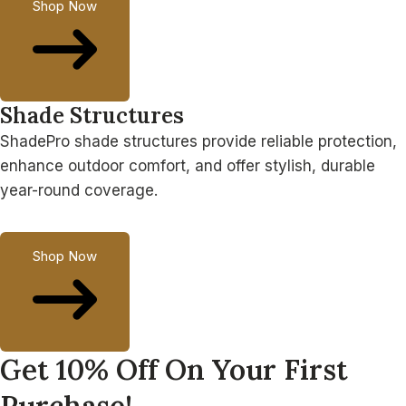
Shop Now
Shade Structures
ShadePro shade structures provide reliable protection,
enhance outdoor comfort, and offer stylish, durable
year-round coverage.
Shop Now
Get 10% Off On Your First
Purchase!