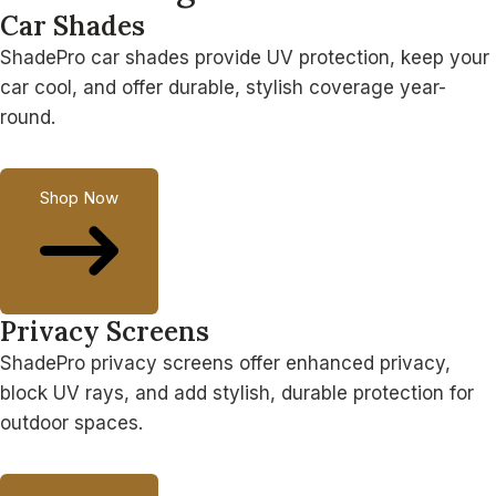
Car Shades
ShadePro car shades provide UV protection, keep your
car cool, and offer durable, stylish coverage year-
round.
Shop Now
Privacy Screens
ShadePro privacy screens offer enhanced privacy,
block UV rays, and add stylish, durable protection for
outdoor spaces.