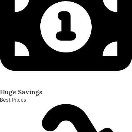
Huge Savings
Best Prices