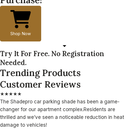
Shop Now
Try It For Free. No Registration
Needed.
Trending Products
Customer Reviews
★
★
★
★
★
The Shadepro car parking shade has been a game-
changer for our apartment complex.Residents are
thrilled and we’ve seen a noticeable reduction in heat
damage to vehicles!