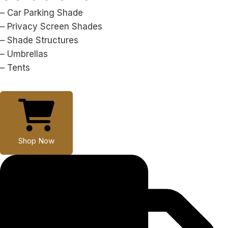
– Car Parking Shade
– Privacy Screen Shades
– Shade Structures
– Umbrellas
– Tents
Shop Now