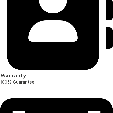
Warranty
100% Guarantee