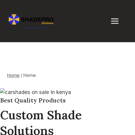
Skip
to
content
Home
Home
/
Home
Best Quality Products
Custom Shade
Solutions